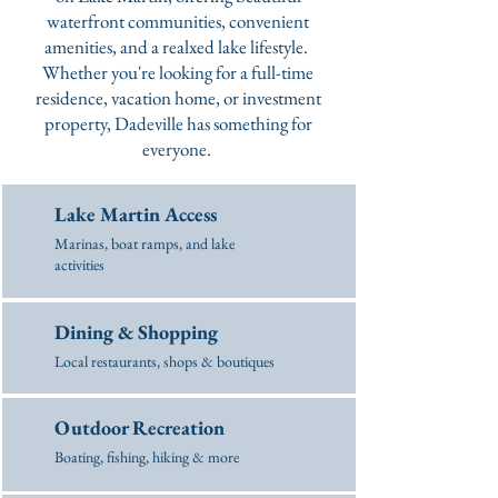
waterfront communities, convenient
amenities, and a realxed lake lifestyle.
Whether you're looking for a full-time
residence, vacation home, or investment
property, Dadeville has something for
everyone.
Lake Martin Access
Marinas, boat ramps, and lake
activities
Dining & Shopping
Local restaurants, shops & boutiques
Outdoor Recreation
Boating, fishing, hiking & more