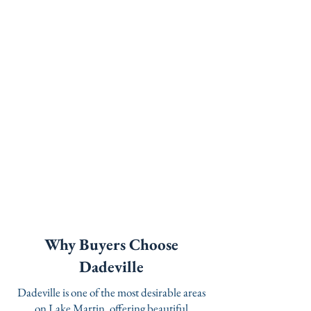
Why Buyers Choose
Dadeville
Dadeville is one of the most desirable areas
on Lake Martin, offering beautiful