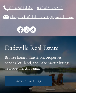
833-881-lake
|
833-881-5253
thegoodlifelakerealty@gmail.com
Dadeville Real Estate
Browse homes, waterfront properties,
condos, lots, land, and Lake Martin listings
in Dadeville, Alabama.
Browse Listings