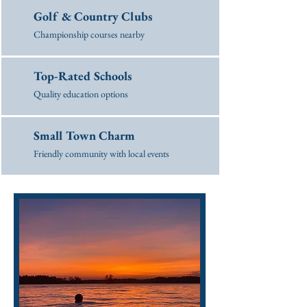
Golf & Country Clubs
Championship courses nearby
Top-Rated Schools
Quality education options
Small Town Charm
Friendly community with local events