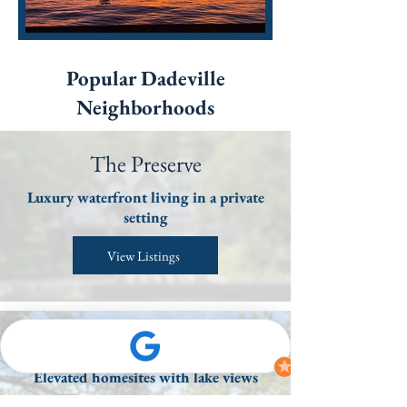
Popular Dadeville
Neighborhoods
The Preserve
Luxury waterfront living in a private
setting
View Listings
Overlook
Elevated homesites with lake views